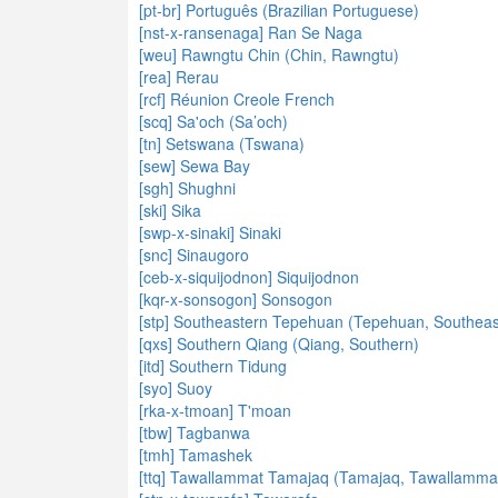
[pt-br] Português (Brazilian Portuguese)
[nst-x-ransenaga] Ran Se Naga
[weu] Rawngtu Chin (Chin, Rawngtu)
[rea] Rerau
[rcf] Réunion Creole French
[scq] Sa'och (Sa’och)
[tn] Setswana (Tswana)
[sew] Sewa Bay
[sgh] Shughni
[ski] Sika
[swp-x-sinaki] Sinaki
[snc] Sinaugoro
[ceb-x-siquijodnon] Siquijodnon
[kqr-x-sonsogon] Sonsogon
[stp] Southeastern Tepehuan (Tepehuan, Southeas
[qxs] Southern Qiang (Qiang, Southern)
[itd] Southern Tidung
[syo] Suoy
[rka-x-tmoan] T'moan
[tbw] Tagbanwa
[tmh] Tamashek
[ttq] Tawallammat Tamajaq (Tamajaq, Tawallamma