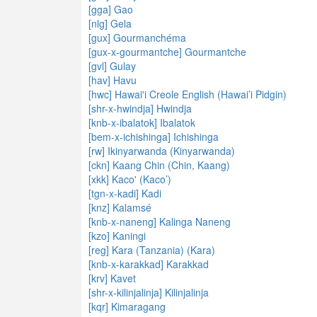
[gga] Gao
[nlg] Gela
[gux] Gourmanchéma
[gux-x-gourmantche] Gourmantche
[gvl] Gulay
[hav] Havu
[hwc] Hawai'i Creole English (Hawai’i Pidgin)
[shr-x-hwindja] Hwindja
[knb-x-ibalatok] Ibalatok
[bem-x-ichishinga] Ichishinga
[rw] Ikinyarwanda (Kinyarwanda)
[ckn] Kaang Chin (Chin, Kaang)
[xkk] Kaco' (Kaco’)
[tgn-x-kadi] Kadi
[knz] Kalamsé
[knb-x-naneng] Kalinga Naneng
[kzo] Kaningi
[reg] Kara (Tanzania) (Kara)
[knb-x-karakkad] Karakkad
[krv] Kavet
[shr-x-kilinjalinja] Kilinjalinja
[kqr] Kimaragang