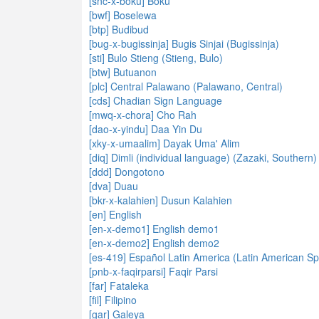
[snc-x-boku] Boku
[bwf] Boselewa
[btp] Budibud
[bug-x-bugissinja] Bugis Sinjai (Bugissinja)
[sti] Bulo Stieng (Stieng, Bulo)
[btw] Butuanon
[plc] Central Palawano (Palawano, Central)
[cds] Chadian Sign Language
[mwq-x-chora] Cho Rah
[dao-x-yindu] Daa Yin Du
[xky-x-umaalim] Dayak Uma' Alim
[diq] Dimli (individual language) (Zazaki, Southern)
[ddd] Dongotono
[dva] Duau
[bkr-x-kalahien] Dusun Kalahien
[en] English
[en-x-demo1] English demo1
[en-x-demo2] English demo2
[es-419] Español Latin America (Latin American Sp
[pnb-x-faqirparsi] Faqir Parsi
[far] Fataleka
[fil] Filipino
[gar] Galeya