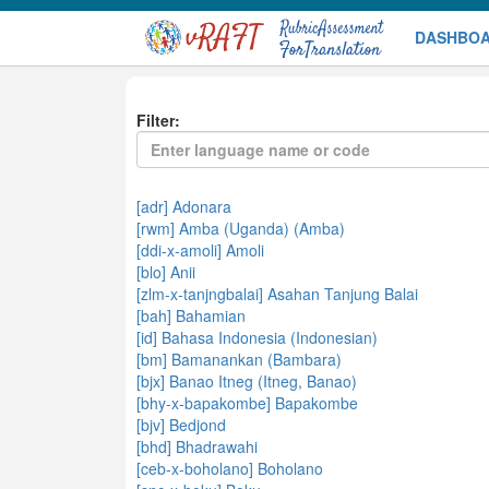
DASHBO
DEMO
Filter:
[adr] Adonara
[rwm] Amba (Uganda) (Amba)
[ddi-x-amoli] Amoli
[blo] Anii
[zlm-x-tanjngbalai] Asahan Tanjung Balai
[bah] Bahamian
[id] Bahasa Indonesia (Indonesian)
[bm] Bamanankan (Bambara)
[bjx] Banao Itneg (Itneg, Banao)
[bhy-x-bapakombe] Bapakombe
[bjv] Bedjond
[bhd] Bhadrawahi
[ceb-x-boholano] Boholano