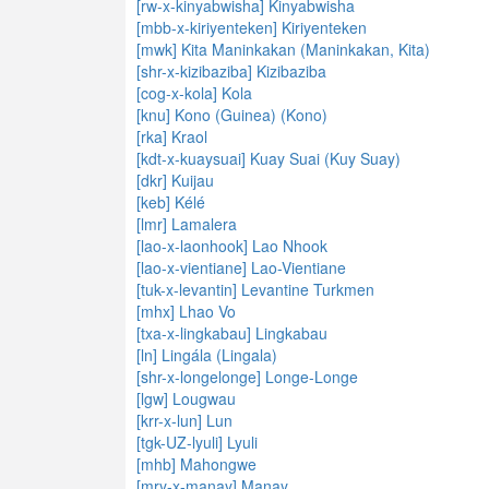
[rw-x-kinyabwisha] Kinyabwisha
[mbb-x-kiriyenteken] Kiriyenteken
[mwk] Kita Maninkakan (Maninkakan, Kita)
[shr-x-kizibaziba] Kizibaziba
[cog-x-kola] Kola
[knu] Kono (Guinea) (Kono)
[rka] Kraol
[kdt-x-kuaysuai] Kuay Suai (Kuy Suay)
[dkr] Kuijau
[keb] Kélé
[lmr] Lamalera
[lao-x-laonhook] Lao Nhook
[lao-x-vientiane] Lao-Vientiane
[tuk-x-levantin] Levantine Turkmen
[mhx] Lhao Vo
[txa-x-lingkabau] Lingkabau
[ln] Lingála (Lingala)
[shr-x-longelonge] Longe-Longe
[lgw] Lougwau
[krr-x-lun] Lun
[tgk-UZ-lyuli] Lyuli
[mhb] Mahongwe
[mry-x-manay] Manay