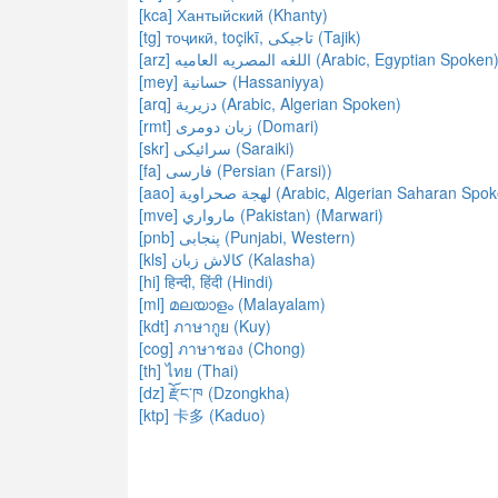
[kca] Хантыйский (Khanty)
[tg] тоҷикӣ, toçikī, تاجیکی‎ (Tajik)
[arz] اللغه المصريه العاميه (Arabic, Egyptian Spoken
[mey] حسانية (Hassaniyya)
[arq] دزيرية (Arabic, Algerian Spoken)
[rmt] زبان دومری (Domari)
[skr] سرائیکی (Saraiki)
[fa] فارسی (Persian (Farsi))
[aao] لهجة صحراوية (Arabic, Algerian Saharan Sp
[mve] مارواري (Pakistan) (Marwari)
[pnb] پنجابی‎ (Punjabi, Western)
[kls] کالاش زبان (Kalasha)
[hi] हिन्दी, हिंदी (Hindi)
[ml] മലയാളം (Malayalam)
[kdt] ภาษากูย (Kuy)
[cog] ภาษาชอง (Chong)
[th] ไทย (Thai)
[dz] རྫོང་ཁ (Dzongkha)
[ktp] 卡多 (Kaduo)