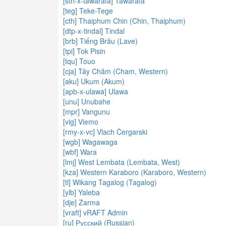
[stn-x-tawarafa] Tawarafa
[teg] Teke-Tege
[cth] Thaiphum Chin (Chin, Thaiphum)
[dtp-x-tindal] Tindal
[brb] Tiếng Brâu (Lave)
[tpi] Tok Pisin
[tqu] Touo
[cja] Tây Chăm (Cham, Western)
[aku] Ukum (Akum)
[apb-x-ulawa] Ulawa
[unu] Unubahe
[mpr] Vangunu
[vig] Viemo
[rmy-x-vc] Vlach Čergarski
[wgb] Wagawaga
[wbf] Wara
[lmj] West Lembata (Lembata, West)
[kza] Western Karaboro (Karaboro, Western)
[tl] Wikang Tagalog (Tagalog)
[ylb] Yaleba
[dje] Zarma
[vraft] vRAFT Admin
[ru] Русский (Russian)