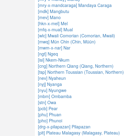
[mry-x-mandcaraga] Mandaya Caraga
[mdk] Mangbutu
[mev] Mano
[hkn-x-mel] Mel
[mfq-x-mual] Mual
[wlc] Mwali Comorian (Comorian, Mwali)
[mwq] Mün Chin (Chin, Müün)
[mwm-x-nar] Nar
[ngt] Ngeq
[isi] Nkem-Nkum
[cng] Northern Qiang (Qiang, Northern)
[tsp] Northern Toussian (Toussian, Northern)
[nev] Nyaheun
[nyj] Nyanga
[nyu] Nyungwe
[mbm] Ombamba
[stn] Owa
[pcb] Pear
[phu] Phuan
[pho] Phunoi
[drg-x-pilapazan] Pilapazan
[plt] Plateau Malagasy (Malagasy, Plateau)