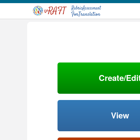
Create/Edi
View