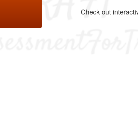
Check out interacti