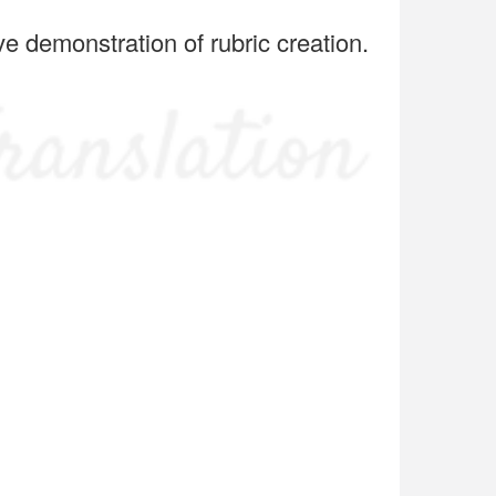
ve demonstration of rubric creation.