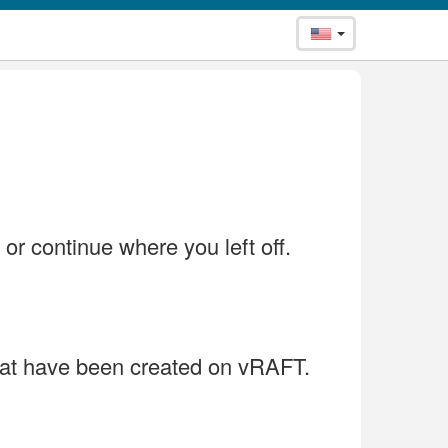
 or continue where you left off.
that have been created on vRAFT.