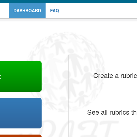
DASHBOARD
FAQ
t
Create a rubric
See all rubrics 