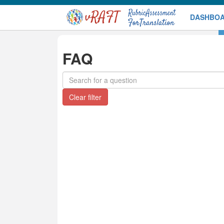
DASHBO
DEMO
FAQ
Search
for
a
Clear filter
question